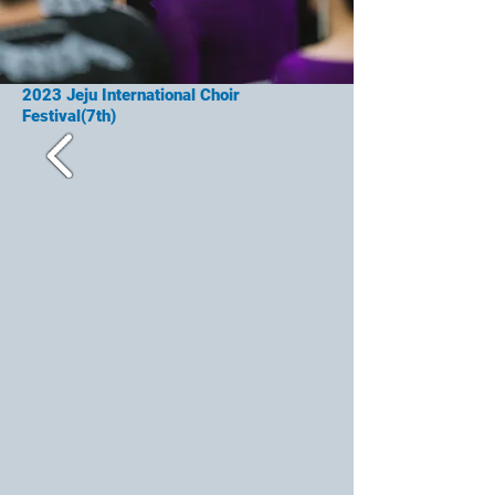
2023
Jeju International Choir
Festival(7th)